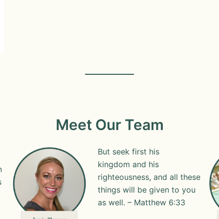
Meet Our Team
But seek first his
kingdom and his
n
righteousness, and all these
s
things will be given to you
as well. – Matthew 6:33