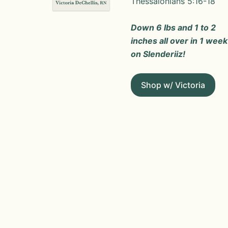
Thessalonians 5:16-18
Down 6 lbs and 1 to 2
inches all over in 1 week
on Slenderiiz!
Shop w/ Victoria