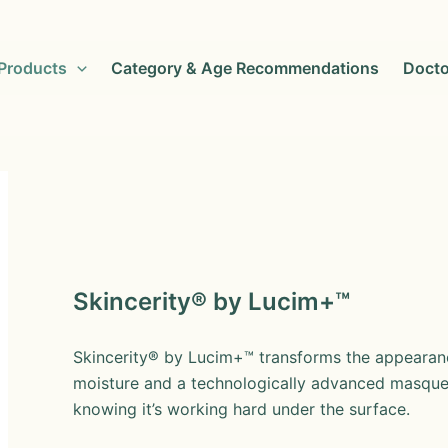
Products
Category & Age Recommendations
Docto
Skincerity® by Lucim+™
Skincerity® by Lucim+™ transforms the appearanc
moisture and a technologically advanced masque 
knowing it’s working hard under the surface.