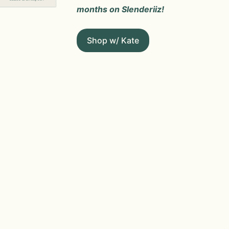
months on Slenderiiz!
Shop w/ Kate