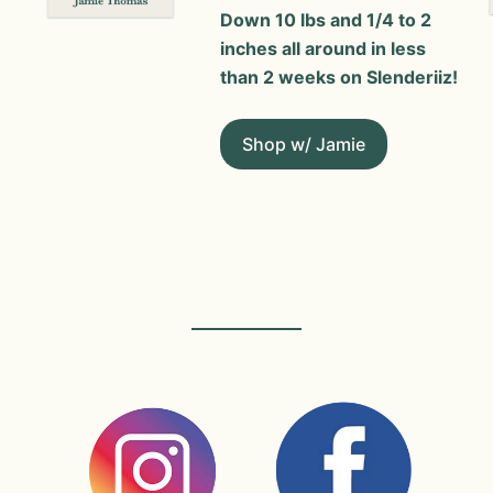
Down 10 lbs and 1/4 to 2
inches all around in less
than 2 weeks on Slenderiiz!
Shop w/ Jamie