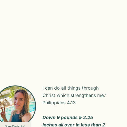
I can do all things through
Christ which strengthens me.”
‭‭Philippians‬ ‭4‬:‭13‬ ‭
Down 9 pounds & 2.25
inches all over in less than 2