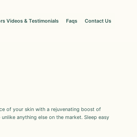
rs Videos & Testimonials
Faqs
Contact Us
e of your skin with a rejuvenating boost of
unlike anything else on the market. Sleep easy