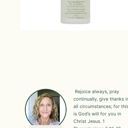
Rejoice always, pray
continually, give thanks i
all circumstances; for thi
is God’s will for you in
Christ Jesus. 1