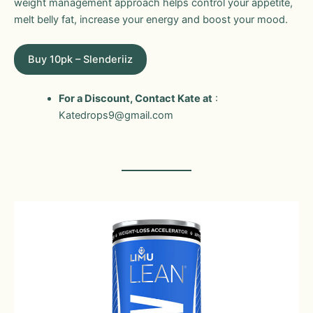
weight management approach helps control your appetite,
melt belly fat, increase your energy and boost your mood.
Buy 10pk – Slenderiiz
For a Discount, Contact Kate at
:
Katedrops9@gmail.com