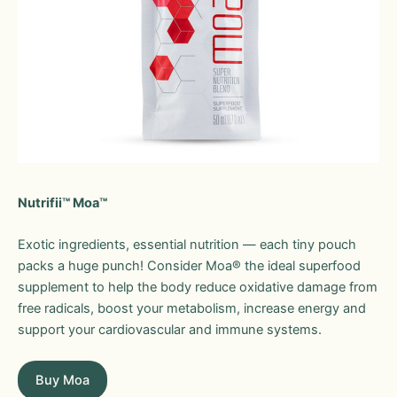
Nutrifii™ Moa™
Exotic ingredients, essential nutrition — each tiny pouch
packs a huge punch! Consider Moa® the ideal superfood
supplement to help the body reduce oxidative damage from
free radicals, boost your metabolism, increase energy and
support your cardiovascular and immune systems.
Buy Moa