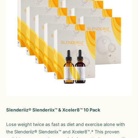
Slenderiiz® Slenderiix™ & Xceler8™ 10 Pack
Lose weight twice as fast as diet and exercise alone with
the Slenderiiz® Slenderiix™ and Xceler8™.* This proven