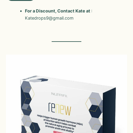
For a Discount, Contact Kate at
:
Katedrops9@gmail.com