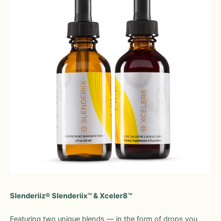
Slenderiiz® Slenderiix™ & Xceler8™
Featuring two unique blends — in the form of drops you