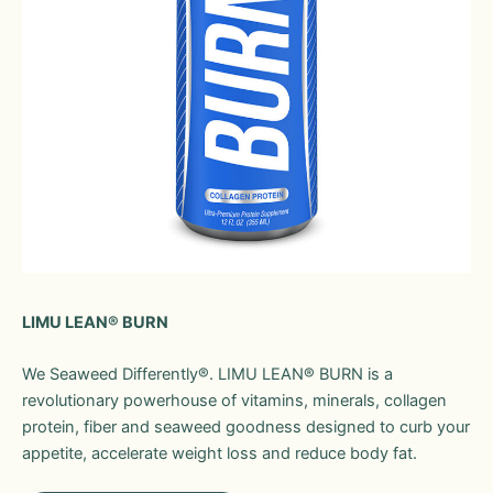
LIMU LEAN® BURN
We Seaweed Differently®. LIMU LEAN® BURN is a
revolutionary powerhouse of vitamins, minerals, collagen
protein, fiber and seaweed goodness designed to curb your
appetite, accelerate weight loss and reduce body fat.