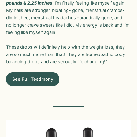
pounds & 2.25 inches
. I’m finally feeling like myself again.
My nails are stronger, bloating- gone, menstrual cramps-
diminished, menstrual headaches -practically gone, and I
no longer crave sweets like I did. My energy is back and I’m
feeling like myself again!!
These drops will definitely help with the weight loss, they
are so much more than that! They are homeopathic body
balancing drops and are seriously life changing!”
See Full Testimony