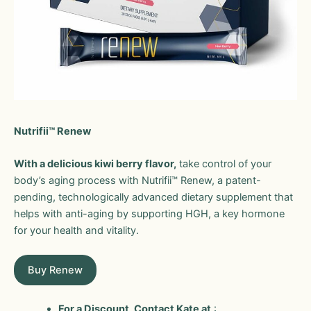
Nutrifii™ Renew
With a delicious kiwi berry flavor,
take control of your
body’s aging process with Nutrifii™ Renew, a patent-
pending, technologically advanced dietary supplement that
helps with anti-aging by supporting HGH, a key hormone
for your health and vitality.
Buy Renew
For a Discount, Contact Kate at
: