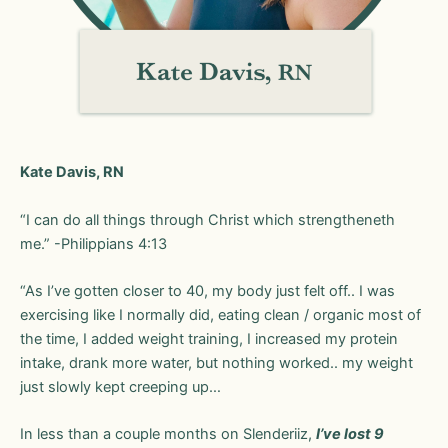
Kate Davis, RN
“I can do all things through Christ which strengtheneth
me.” -Philippians‬ ‭4‬:‭13‬ ‭
“As I’ve gotten closer to 40, my body just felt off.. I was
exercising like I normally did, eating clean / organic most of
the time, I added weight training, I increased my protein
intake, drank more water, but nothing worked.. my weight
just slowly kept creeping up…
In less than a couple months on Slenderiiz,
I’ve lost 9