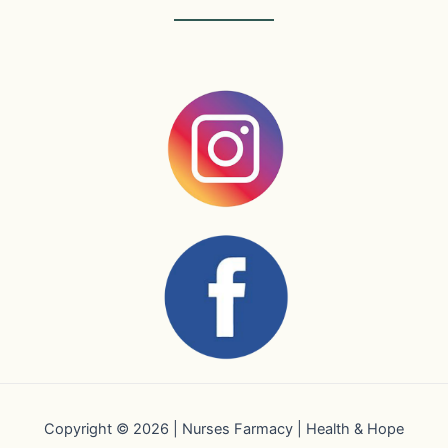
Copyright © 2026 | Nurses Farmacy | Health & Hope