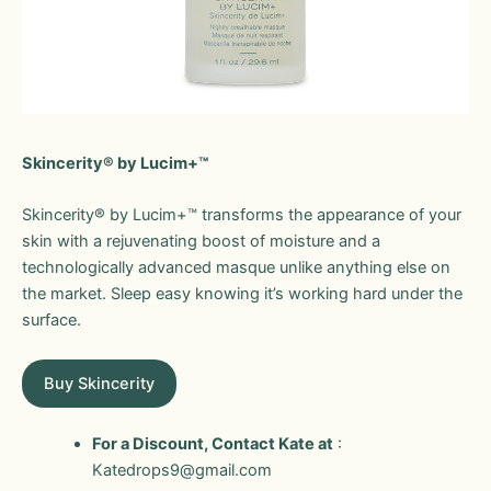
Skincerity® by Lucim+™
Skincerity® by Lucim+™ transforms the appearance of your
skin with a rejuvenating boost of moisture and a
technologically advanced masque unlike anything else on
the market. Sleep easy knowing it’s working hard under the
surface.
Buy Skincerity
For a Discount, Contact Kate at
:
Katedrops9@gmail.com