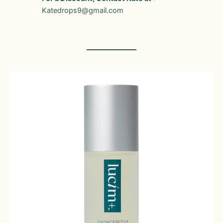
Katedrops9@gmail.com