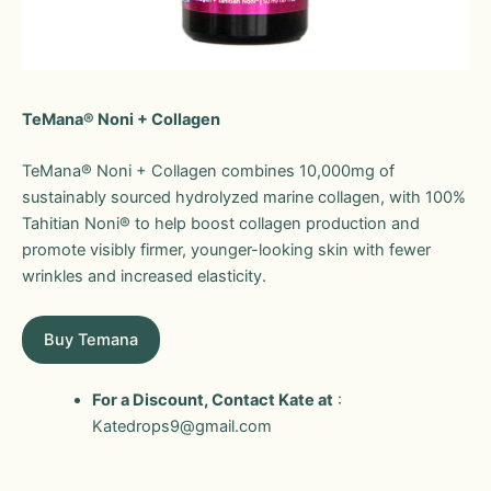
TeMana® Noni + Collagen
TeMana® Noni + Collagen combines 10,000mg of
sustainably sourced hydrolyzed marine collagen, with 100%
Tahitian Noni® to help boost collagen production and
promote visibly firmer, younger-looking skin with fewer
wrinkles and increased elasticity.
Buy Temana
For a Discount, Contact Kate at
:
Katedrops9@gmail.com