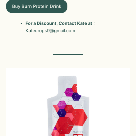
Buy Burn Protein Drink
For a Discount, Contact Kate at
:
Katedrops9@gmail.com