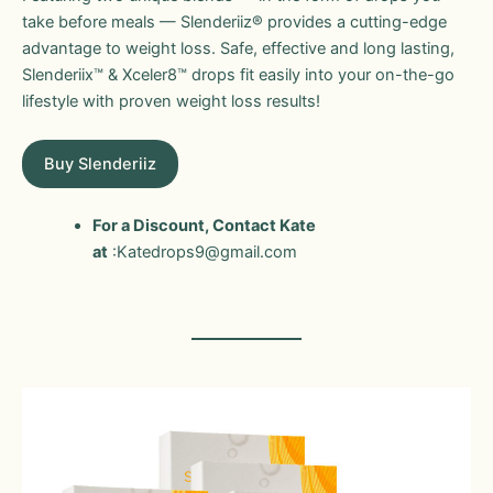
take before meals — Slenderiiz® provides a cutting-edge
advantage to weight loss. Safe, effective and long lasting,
Slenderiix™ & Xceler8™ drops fit easily into your on-the-go
lifestyle with proven weight loss results!
Buy Slenderiiz
For a Discount, Contact Kate
at
:Katedrops9@gmail.com