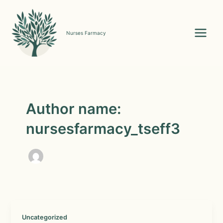
Skip
to
content
Nurses Farmacy
Main
Menu
Author name:
nursesfarmacy_tseff3
Uncategorized