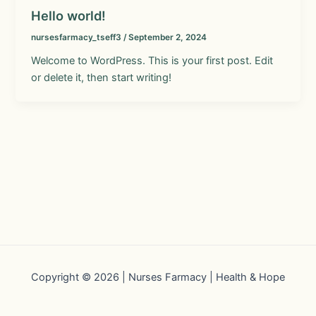
Hello world!
nursesfarmacy_tseff3
/
September 2, 2024
Welcome to WordPress. This is your first post. Edit
or delete it, then start writing!
Copyright © 2026 | Nurses Farmacy | Health & Hope